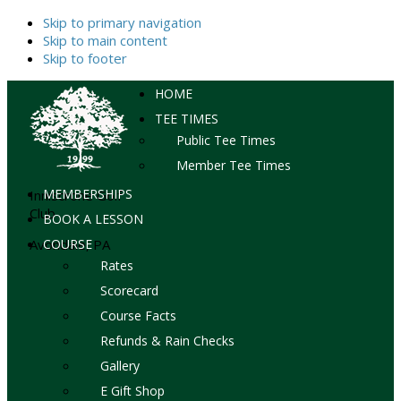
Skip to primary navigation
Skip to main content
Skip to footer
HOME
TEE TIMES
Public Tee Times
Member Tee Times
MEMBERSHIPS
Inniscrone Golf
Club
BOOK A LESSON
Avondale, PA
COURSE
Rates
Scorecard
Course Facts
Refunds & Rain Checks
Gallery
E Gift Shop