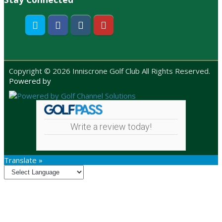
Twitter
Facebook
Instagram
Youtube
Copyright © 2026 Inniscrone Golf Club All Rights Reserved.
Powered by
Write a review today!
Translate »