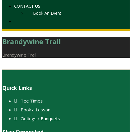
CONTACT US
Book An Event
Brandywine Trail
Home
Brandywine Trail
Footer
Quick Links
Tee Times
Book a Lesson
Outings / Banquets
Stay Connected