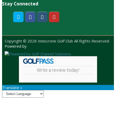
Stay Connected
Twitter
Facebook
Instagram
Youtube
Copyright © 2026 Inniscrone Golf Club All Rights Reserved.
Powered by
Write a review today!
Translate »