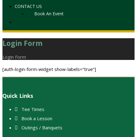
CONTACT US
Book An Event
Login Form
Home
Login Form
[auth-login-form-widget show-labels=”true”]
Footer
Quick Links
Tee Times
Book a Lesson
Outings / Banquets