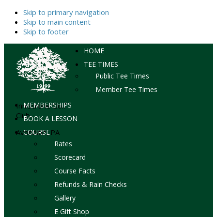
Skip to primary navigation
Skip to main content
Skip to footer
HOME
TEE TIMES
Public Tee Times
Member Tee Times
MEMBERSHIPS
Inniscrone Golf
Club
BOOK A LESSON
Avondale, PA
COURSE
Rates
Scorecard
Course Facts
Refunds & Rain Checks
Gallery
E Gift Shop