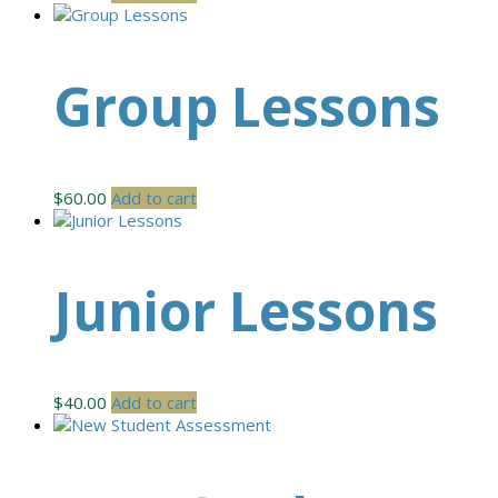
Group Lessons
$
60.00
Add to cart
Junior Lessons
$
40.00
Add to cart