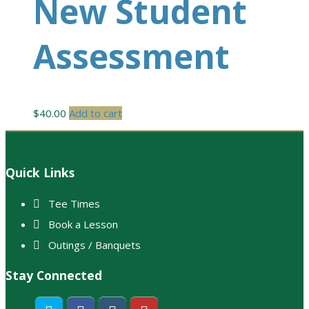
New Student
Assessment
$
40.00
Add to cart
Footer
Quick Links
Tee Times
Book a Lesson
Outings / Banquets
Stay Connected
Twitter
Facebook
Instagram
Youtube