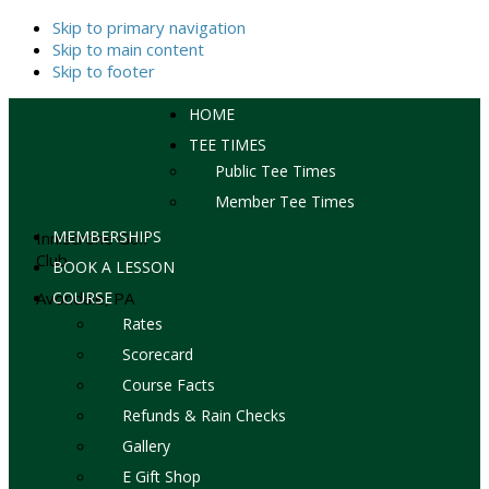
Skip to primary navigation
Skip to main content
Skip to footer
HOME
TEE TIMES
Public Tee Times
Member Tee Times
MEMBERSHIPS
Inniscrone Golf
Club
BOOK A LESSON
Avondale, PA
COURSE
Rates
Scorecard
Course Facts
Refunds & Rain Checks
Gallery
E Gift Shop