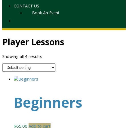
CONTACT US
Book An Event
Player Lessons
Showing all 4 results
Beginners
$
65.00
Add to cart