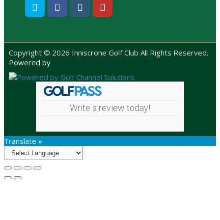
Twitter
Facebook
Instagram
Youtube
Copyright © 2026 Inniscrone Golf Club All Rights Reserved.
Powered by
Write a review today!
Translate »