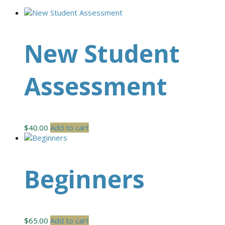
New Student
Assessment
$
40.00
Add to cart
Beginners
$
65.00
Add to cart