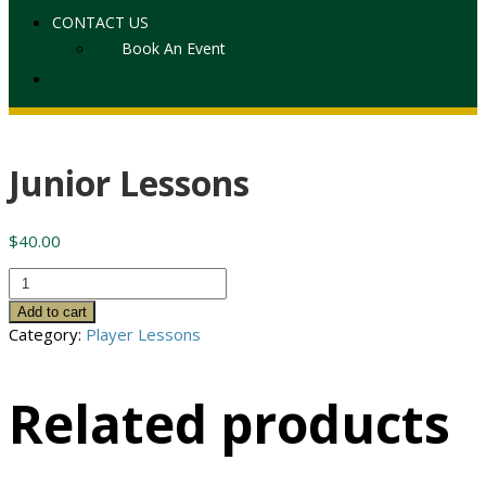
CONTACT US
Book An Event
Junior Lessons
$
40.00
Junior
Lessons
Add to cart
quantity
Category:
Player Lessons
Related products