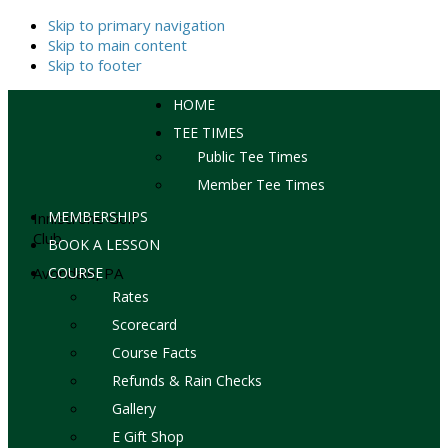
Skip to primary navigation
Skip to main content
Skip to footer
HOME
TEE TIMES
Public Tee Times
Member Tee Times
MEMBERSHIPS
Inniscrone Golf
Club
BOOK A LESSON
Avondale, PA
COURSE
Rates
Scorecard
Course Facts
Refunds & Rain Checks
Gallery
E Gift Shop