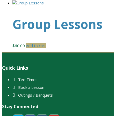
Group Lessons
$
60.00
Add to cart
Footer
Quick Links
Tee Times
Book a Lesson
Outings / Banquets
Stay Connected